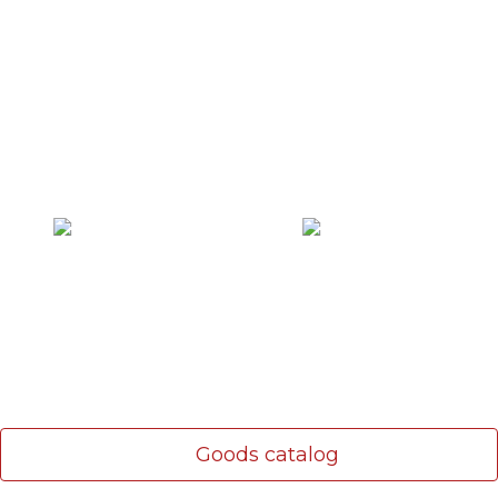
Communication and alarm
Cables are fire resistant
cables
LAN cable
Fire detectors
Goods catalog