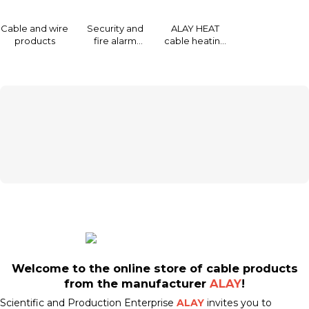
Cable and wire
Security and
ALAY HEAT
products
fire alarm
cable heating
system of ALAI
and de-icing
Ltd.
systems
Welcome to the online store of cable products
from the manufacturer
ALAY
!
Scientific and Production Enterprise
ALAY
invites you to