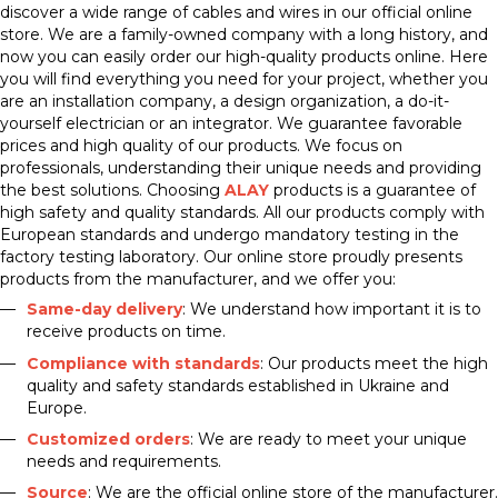
discover a wide range of cables and wires in our official online
store. We are a family-owned company with a long history, and
now you can easily order our high-quality products online. Here
you will find everything you need for your project, whether you
are an installation company, a design organization, a do-it-
yourself electrician or an integrator. We guarantee favorable
prices and high quality of our products. We focus on
professionals, understanding their unique needs and providing
the best solutions. Choosing
ALAY
products is a guarantee of
high safety and quality standards. All our products comply with
European standards and undergo mandatory testing in the
factory testing laboratory. Our online store proudly presents
products from the manufacturer, and we offer you:
Same-day delivery
: We understand how important it is to
receive products on time.
Compliance with standards
: Our products meet the high
quality and safety standards established in Ukraine and
Europe.
Customized orders
: We are ready to meet your unique
needs and requirements.
Source
: We are the official online store of the manufacturer.