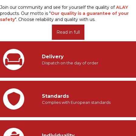
Join our community and see for yourself the quality of
ALAY
products. Our motto is "
Our quality is a guarantee of your
safety
". Choose reliability and quality with us.
Read in full
Delivery
Dispatch on the day of order
Standards
Complies with European standards
Individuality