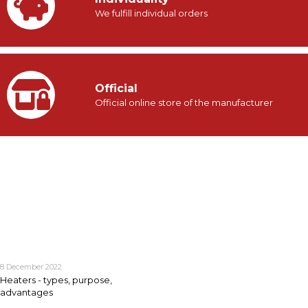
We fulfill individual orders
Official
Official online store of the manufacturer
8 December 2022
Heaters - types, purpose,
advantages