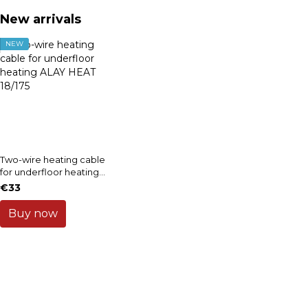
New arrivals
NEW
Two-wire heating cable
for underfloor heating
ALAY HEAT 18/175
€33
Buy now