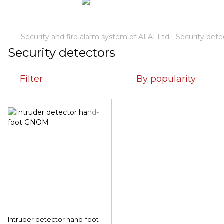
Security and fire alarm system of ALAI Ltd.
Security dete
Security detectors
Filter
By popularity
Intruder detector hand-foot