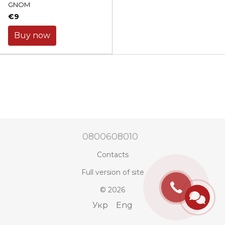
GNOM
€9
Buy now
0800608010
Contacts
Full version of site
© 2026
Укр
Eng