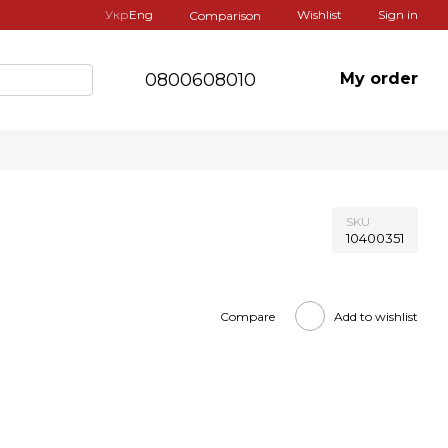
Укр
Eng
Wishlist
Sign in
Comparison
0800608010
My order
SKU
10400351
Compare
Add to wishlist