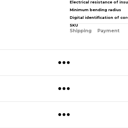
Electrical resistance of ins
Minimum bending radius
Digital identification of cor
SKU
Shipping
Payment