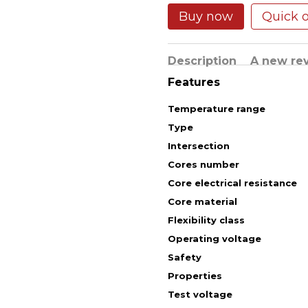
Buy now
Quick 
Description
A new re
Features
Temperature range
Type
Intersection
Cores number
Core electrical resistance
Core material
Flexibility class
Operating voltage
Safety
Properties
Test voltage