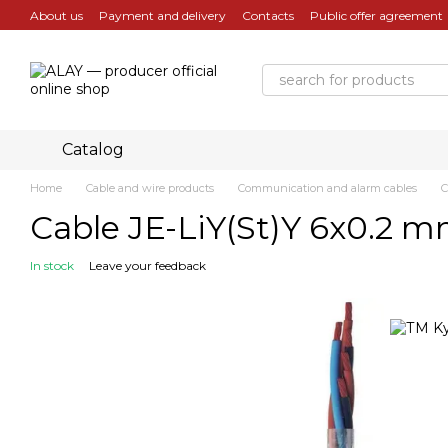
Skip to main content
About us
Payment and delivery
Contacts
Public offer agreement
Catalog
Home
Cable and wire products
Communication and alarm cables
C
Cable JE-LiY(St)Y 6x0.2 m
In stock
Leave your feedback