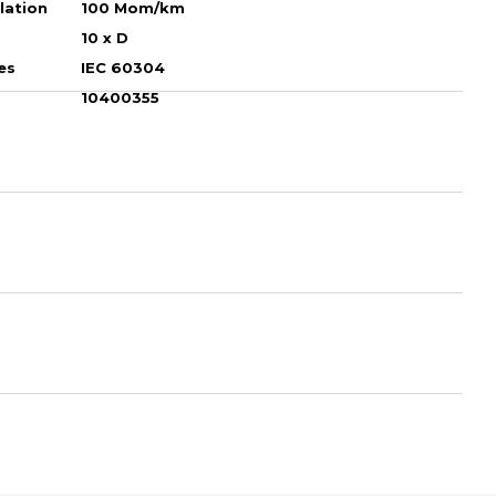
ulation
100 Mom/km
10 х D
es
IEC 60304
10400355