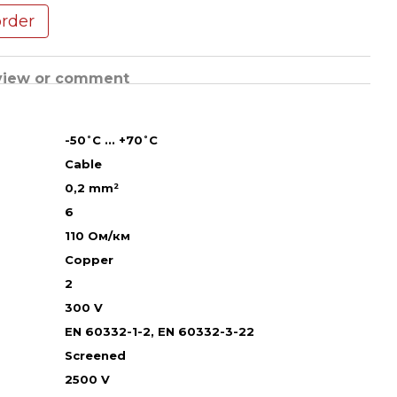
order
view or comment
-50˚С ... +70˚С
Cable
0,2 mm²
6
110 Ом/км
Copper
2
300 V
EN 60332-1-2, EN 60332-3-22
Screened
2500 V