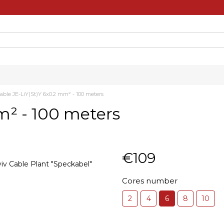
able JE-LiY(St)Y 6x0.2 mm² - 100 meters
m² - 100 meters
€109
Cores number
2
4
6
8
10