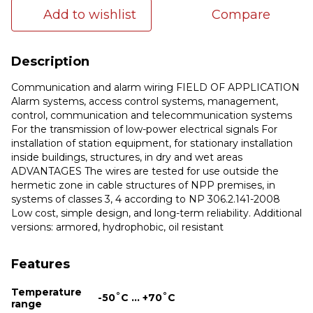
Add to wishlist
Compare
Description
Communication and alarm wiring FIELD OF APPLICATION
Alarm systems, access control systems, management,
control, communication and telecommunication systems
For the transmission of low-power electrical signals For
installation of station equipment, for stationary installation
inside buildings, structures, in dry and wet areas
ADVANTAGES The wires are tested for use outside the
hermetic zone in cable structures of NPP premises, in
systems of classes 3, 4 according to NP 306.2.141-2008
Low cost, simple design, and long-term reliability. Additional
versions: armored, hydrophobic, oil resistant
Features
Temperature
-50˚С ... +70˚С
range