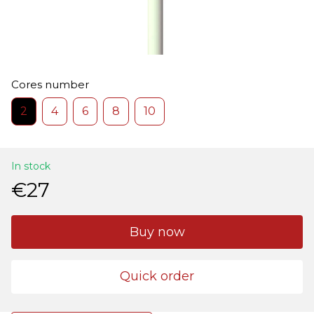
Cores number
2
4
6
8
10
In stock
€27
Buy now
Quick order