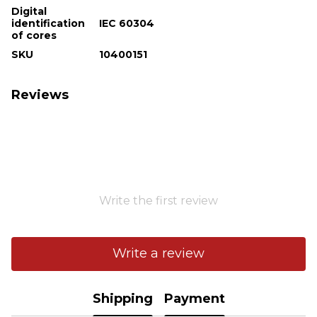
Digital
identification
IEC 60304
of cores
SKU
10400151
Reviews
Write the first review
Write a review
Shipping
Payment