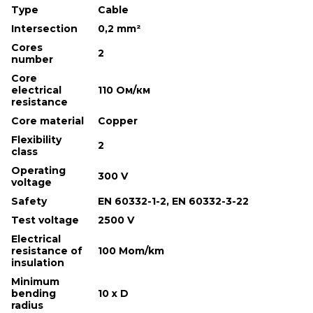
Type
Cable
Intersection
0,2 mm²
Cores
2
number
Core
electrical
110 Ом/км
resistance
Core material
Copper
Flexibility
2
class
Operating
300 V
voltage
Safety
EN 60332-1-2, EN 60332-3-22
Test voltage
2500 V
Electrical
resistance of
100 Mom/km
insulation
Minimum
bending
10 х D
radius