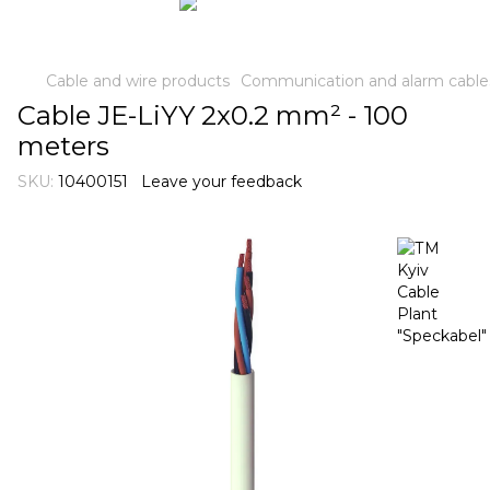
Cable and wire products
Communication and alarm cable
Cable JE-LiYY 2x0.2 mm² - 100
meters
SKU:
10400151
Leave your feedback