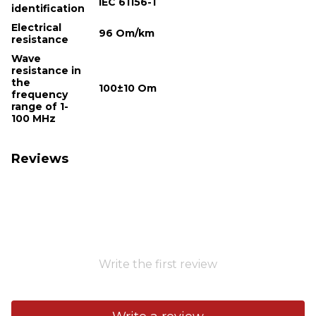
IEC 61156-1
identification
Electrical
96 Om/km
resistance
Wave
resistance in
the
100±10 Om
frequency
range of 1-
100 MHz
Reviews
Write the first review