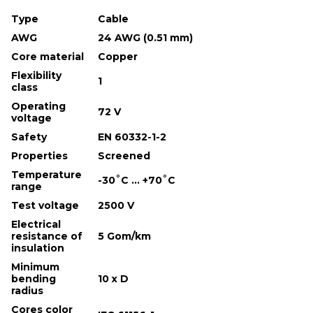
Type
Cable
AWG
24 AWG (0.51 mm)
Core material
Copper
Flexibility
1
class
Operating
72 V
voltage
Safety
EN 60332-1-2
Properties
Screened
Temperature
-30˚С ... +70˚С
range
Test voltage
2500 V
Electrical
resistance of
5 Gom/km
insulation
Minimum
bending
10 х D
radius
Cores color