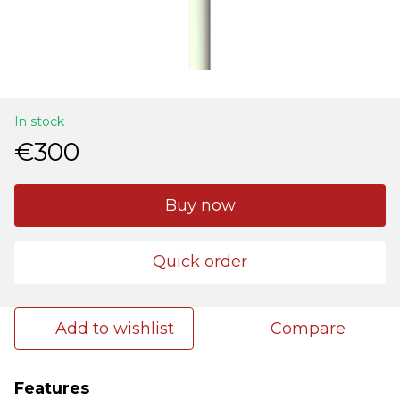
In stock
€300
Buy now
Quick order
Add to wishlist
Compare
Features