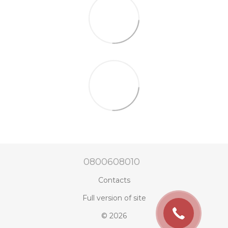
0800608010
Contacts
Full version of site
© 2026