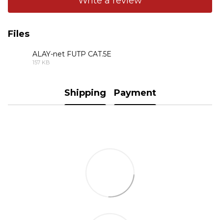
Write a review
Files
ALAY-net FUTP CAT.5E
157 KB
PDF
Shipping
Payment