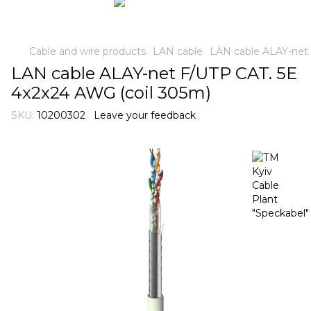
Cable and wire products
LAN cable
LAN cable ALAY-net 
LAN cable ALAY-net F/UTP CAT. 5E
4x2x24 AWG (coil 305m)
SKU:
10200302
Leave your feedback