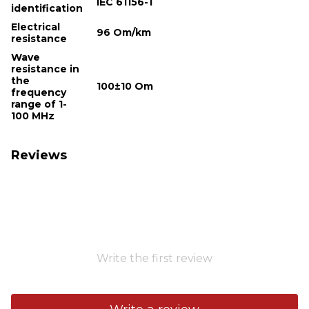
IEC 61156-1
identification
Electrical
96 Om/km
resistance
Wave
resistance in
the
100±10 Om
frequency
range of 1-
100 MHz
Reviews
Write the first review