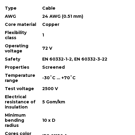
Type
Cable
AWG
24 AWG (0.51 mm)
Core material
Copper
Flexibility
1
class
Operating
72 V
voltage
Safety
EN 60332-1-2, EN 60332-3-22
Properties
Screened
Temperature
-30˚С ... +70˚С
range
Test voltage
2500 V
Electrical
resistance of
5 Gom/km
insulation
Minimum
bending
10 х D
radius
Cores color