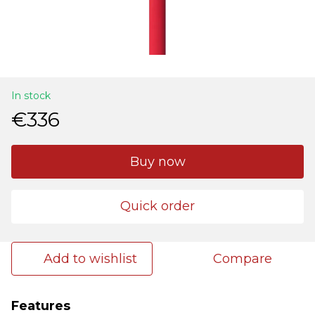
In stock
€336
Buy now
Quick order
Add to wishlist
Compare
Features