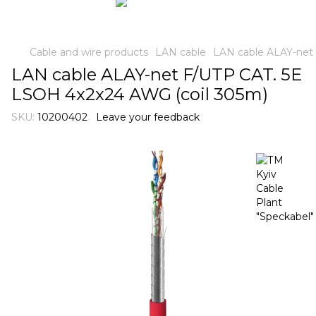
Cable and wire products
LAN cable
LAN cable ALAY-net
LAN cable ALAY-net F/UTP CAT. 5E
LSOH 4x2x24 AWG (coil 305m)
SKU:
10200402
Leave your feedback