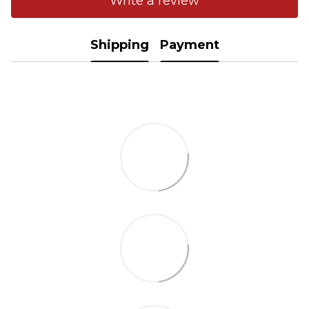
Write a review
Shipping
Payment