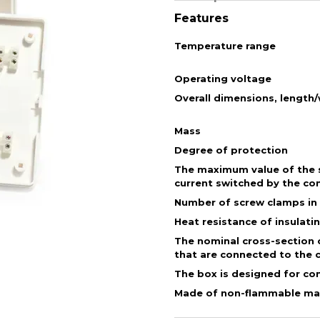
Features
Temperature range
Operating voltage
Overall dimensions, length
Mass
Degree of protection
The maximum value of the s
current switched by the co
Number of screw clamps in
Heat resistance of insulati
The nominal cross-section 
that are connected to the 
The box is designed for co
Made of non-flammable mat