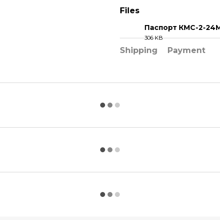
Files
Паспорт КМС-2-24
306 KB
PDF
Shipping
Payment