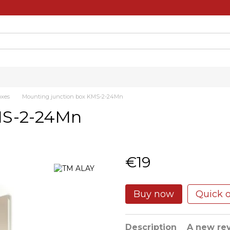
oxes
Mounting junction box KMS-2-24Mn
MS-2-24Mn
€19
Buy now
Quick 
Description
A new re