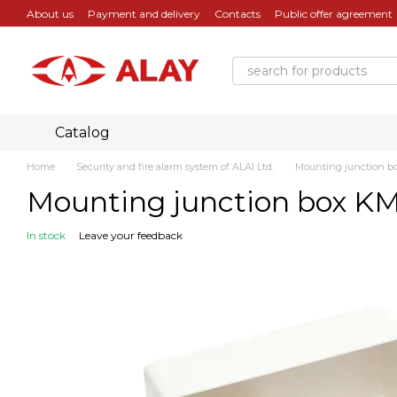
Skip to main content
About us
Payment and delivery
Contacts
Public offer agreement
Catalog
Home
Security and fire alarm system of ALAI Ltd.
Mounting junction b
Mounting junction box K
In stock
Leave your feedback