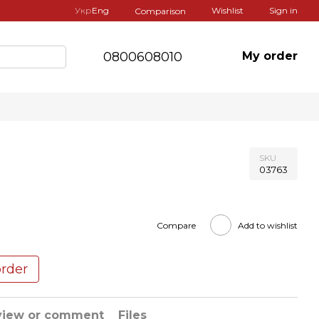
Укр
Eng
Wishlist
Sign in
Comparison
0800608010
My order
SKU
03763
Compare
Add to wishlist
order
view or comment
Files