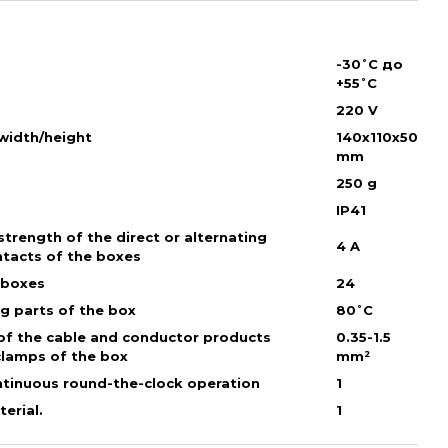
-30˚С до
+55˚С
220 V
/width/height
140х110х50
mm
250 g
IP41
trength of the direct or alternating
4 A
ntacts of the boxes
 boxes
24
ng parts of the box
80˚С
of the cable and conductor products
0.35-1.5
clamps of the box
mm²
ntinuous round-the-clock operation
1
erial.
1