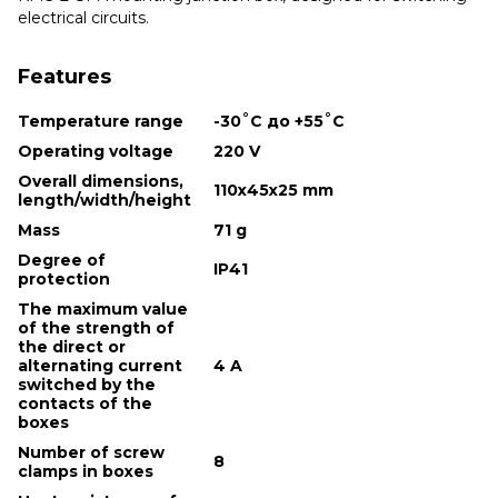
electrical circuits.
Features
Temperature range
-30˚С до +55˚С
Operating voltage
220 V
Overall dimensions,
110х45х25 mm
length/width/height
Mass
71 g
Degree of
IP41
protection
The maximum value
of the strength of
the direct or
alternating current
4 A
switched by the
contacts of the
boxes
Number of screw
8
clamps in boxes