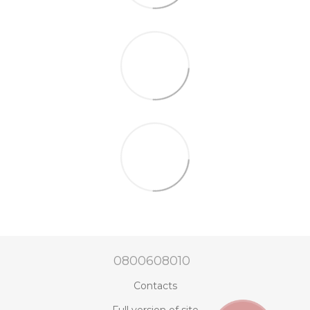
0800608010
Contacts