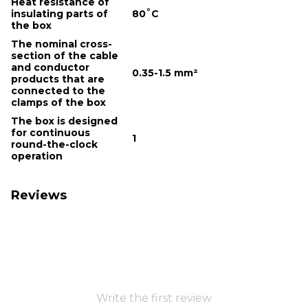
Heat resistance of
insulating parts of
80˚С
the box
The nominal cross-
section of the cable
and conductor
0.35-1.5 mm²
products that are
connected to the
clamps of the box
The box is designed
for continuous
1
round-the-clock
operation
Reviews
Write the first review