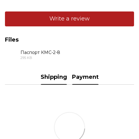
Write a review
Files
Паспорт КМС-2-8
295 KB
PDF
Shipping
Payment