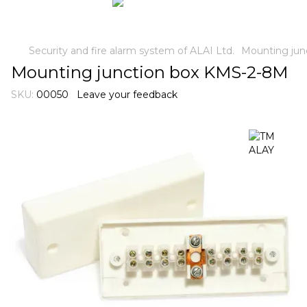
Security and fire alarm system of ALAI Ltd.
Mounting jun
Mounting junction box KMS-2-8M
SKU:
00050
Leave your feedback