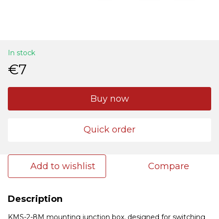
In stock
€7
Buy now
Quick order
Add to wishlist
Compare
Description
KMS-2-8M mounting junction box, designed for switching