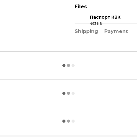
Files
Паспорт КВК
493 KB
PDF
Shipping
Payment