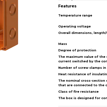
Features
Temperature range
Operating voltage
Overall dimensions, length
Mass
Degree of protection
The maximum value of the s
current switched by the co
Number of screw clamps in
Heat resistance of insulati
The nominal cross-section 
that are connected to the 
Class of fire resistance
The box is designed for co