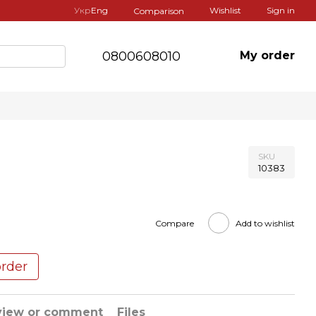
Укр
Eng
Wishlist
Sign in
Comparison
0800608010
My order
SKU
10383
Compare
Add to wishlist
order
view or comment
Files