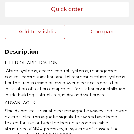
Quick order
Add to wishlist
Compare
Description
FIELD OF APPLICATION
Alarm systems, access control systems, management,
control, communication and telecommunication systems
For the transmission of low-power electrical signals For
installation of station equipment, for stationary installation
inside buildings, structures, in dry and wet areas
ADVANTAGES
Shields protect against electromagnetic waves and absorb
external electromagnetic signals The wires have been
tested for use outside the hermetic zone in cable
structures of NPP premises, in systems of classes 3, 4