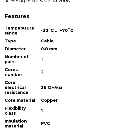
according to NP 306.2.141-2008
Features
Temperature
-30˚С ... +70˚С
range
Type
Cable
Diameter
0.8 mm
Number of
1
pairs
Cores
2
number
Core
electrical
36 Ом/км
resistance
Core material
Copper
Flexibility
1
class
Insulation
PVC
material