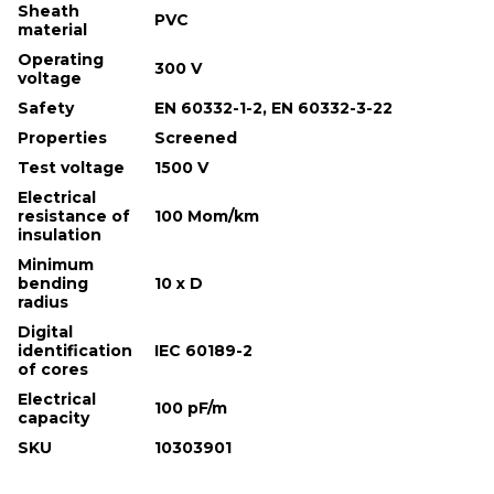
Sheath
PVC
material
Operating
300 V
voltage
Safety
EN 60332-1-2, EN 60332-3-22
Properties
Screened
Test voltage
1500 V
Electrical
resistance of
100 Mom/km
insulation
Minimum
bending
10 х D
radius
Digital
identification
IEC 60189-2
of cores
Electrical
100 pF/m
capacity
SKU
10303901