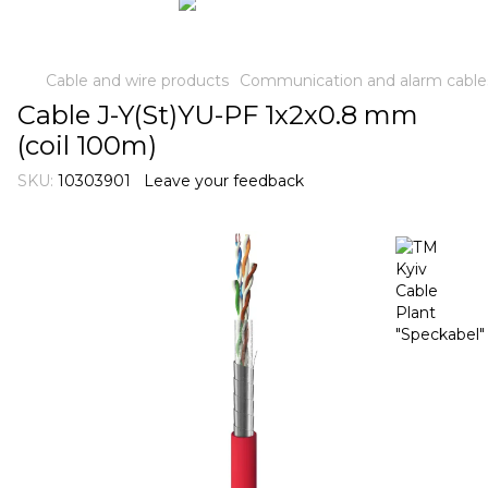
Cable and wire products
Communication and alarm cable
Cable J-Y(St)YU-PF 1х2х0.8 mm
(coil 100m)
SKU:
10303901
Leave your feedback