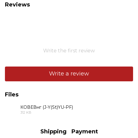
Reviews
Write the first review
Write a review
Files
КОВЕВнг (J-Y(St)YU-PF)
312 KB
PDF
Shipping
Payment