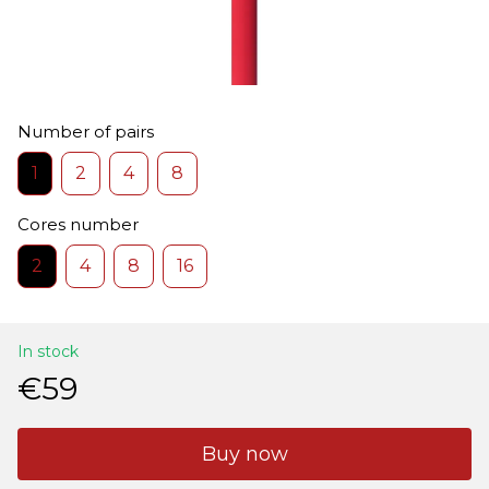
Number of pairs
1
2
4
8
Cores number
2
4
8
16
In stock
€59
Buy now