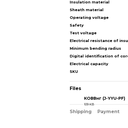
Insulation material
Sheath material
Operating voltage
Safety
Test voltage
Electrical resistance of ins
Minimum bending radius
Digital identification of cor
Electrical capacity
SKU
Files
КОВВнг (J-YYU-PF)
109 KB
PDF
Shipping
Payment