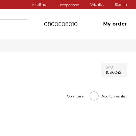
Укр
Eng
Wishlist
Sign in
Comparison
0800608010
My order
SKU
10302421
Compare
Add to wishlist