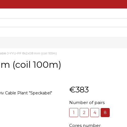
able J-YYU-PF 8х2х0.8 mm (coil 100m)
m (coil 100m)
€383
Number of pairs
1
2
4
8
Cores number