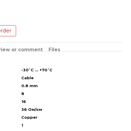
order
view or comment
Files
-30˚С ... +70˚С
Cable
0.8 mm
8
16
36 Ом/км
Copper
1