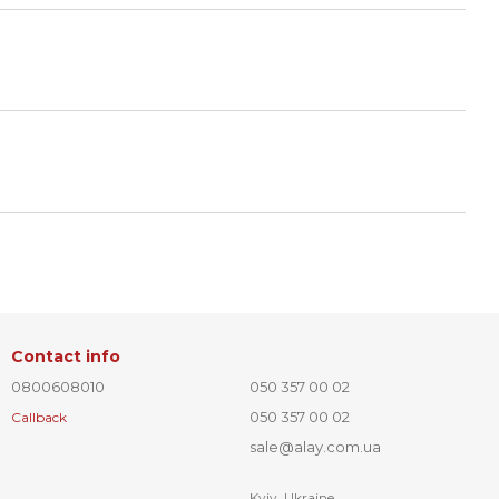
Contact info
0800608010
050 357 00 02
050 357 00 02
Callback
sale@alay.com.ua
Kyiv, Ukraine