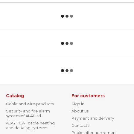
Catalog
For customers
Cable and wire products
Sign in
Security and fire alarm
About us
system of ALAI Ltd.
Payment and delivery
ALAY HEAT cable heating
Contacts
and de-icing systems
Public offer agreement