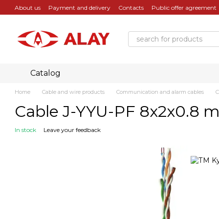
Skip to main content
About us
Payment and delivery
Contacts
Public offer agreement
Catalog
Home
Cable and wire products
Communication and alarm cables
C
Cable J-YYU-PF 8х2х0.8 m
In stock
Leave your feedback