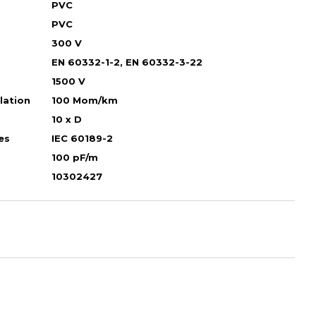
PVC
PVC
300 V
EN 60332-1-2, EN 60332-3-22
1500 V
ulation
100 Mom/km
10 х D
es
IEC 60189-2
100 pF/m
10302427