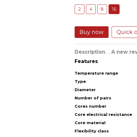
2
4
8
16
Buy now
Quick 
Description
A new re
Features
Temperature range
Type
Diameter
Number of pairs
Cores number
Core electrical resistance
Core material
Flexibility class