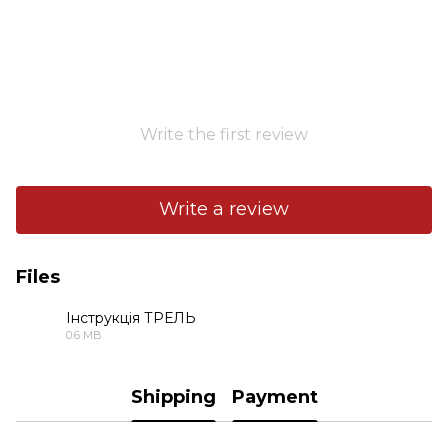
Write the first review
Write a review
Files
Інструкція ТРЕЛЬ
0.6 MB
PDF
Shipping
Payment