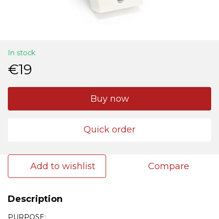
In stock
€19
Buy now
Quick order
Add to wishlist
Compare
Description
PURPOSE: