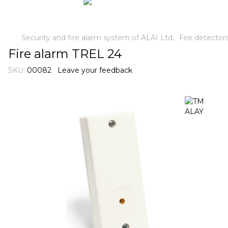
Security and fire alarm system of ALAI Ltd.
Fire detector
Fire alarm TREL 24
SKU:
00082
Leave your feedback