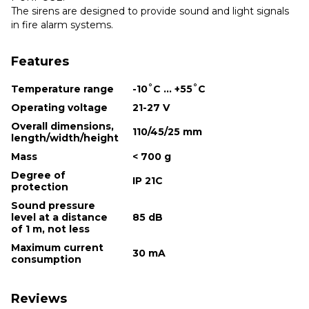
The sirens are designed to provide sound and light signals
in fire alarm systems.
Features
Temperature range
-10˚С ... +55˚С
Operating voltage
21-27 V
Overall dimensions,
110/45/25 mm
length/width/height
Mass
< 700 g
Degree of
IP 21С
protection
Sound pressure
level at a distance
85 dB
of 1 m, not less
Maximum current
30 mA
consumption
Reviews