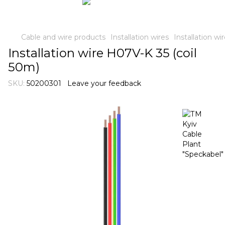
Cable and wire products
Installation wires
Installation w
Installation wire H07V-K 35 (coil
50m)
SKU:
50200301
Leave your feedback