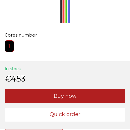
Cores number
1
In stock
€453
Buy now
Quick order