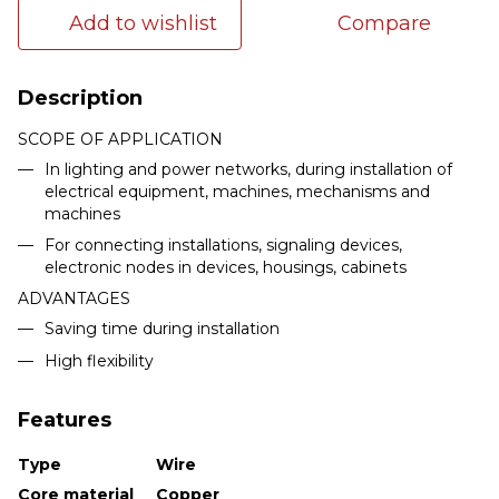
Add to wishlist
Compare
Description
SCOPE OF APPLICATION
In lighting and power networks, during installation of
electrical equipment, machines, mechanisms and
machines
For connecting installations, signaling devices,
electronic nodes in devices, housings, cabinets
ADVANTAGES
Saving time during installation
High flexibility
Features
Type
Wire
Core material
Copper