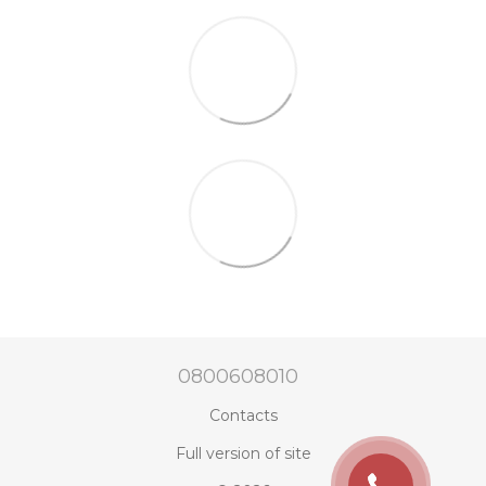
0800608010
Contacts
Full version of site