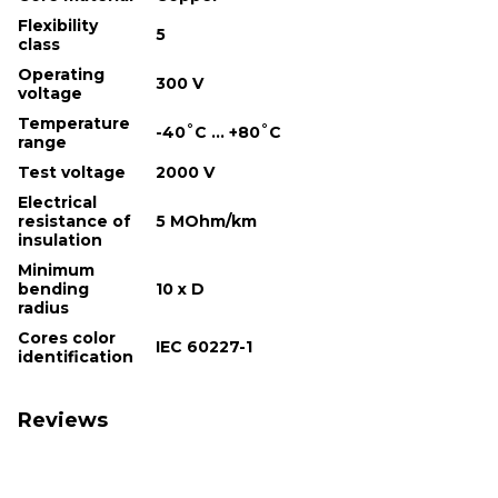
Flexibility
5
class
Operating
300 V
voltage
Temperature
-40˚С ... +80˚С
range
Test voltage
2000 V
Electrical
resistance of
5 MOhm/km
insulation
Minimum
bending
10 х D
radius
Cores color
IEC 60227-1
identification
Reviews