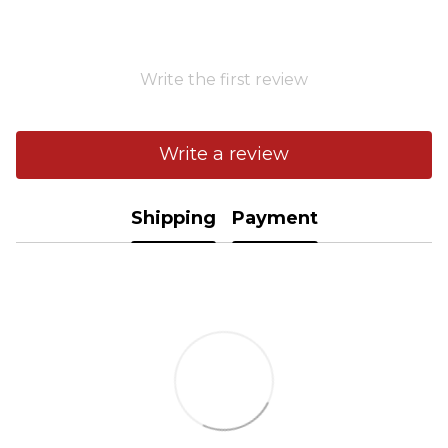
Write the first review
Write a review
Shipping
Payment