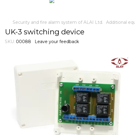
Security and fire alarm system of ALAI Ltd.
Additional e
UK-3 switching device
SKU:
00088
Leave your feedback