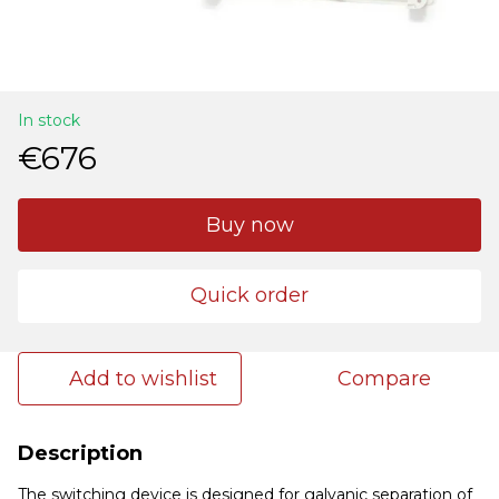
In stock
€676
Buy now
Quick order
Add to wishlist
Compare
Description
The switching device is designed for galvanic separation of