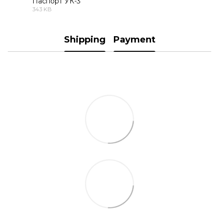
Паспорт УК-3
343 KB
PDF
Shipping
Payment