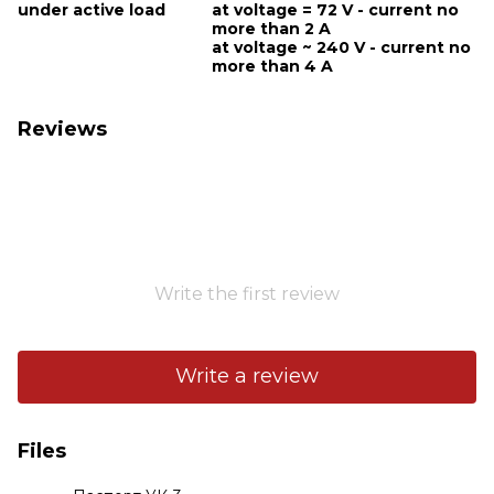
under active load
at voltage = 72 V - current no
more than 2 A
at voltage ~ 240 V - current no
more than 4 A
Reviews
Write the first review
Write a review
Files