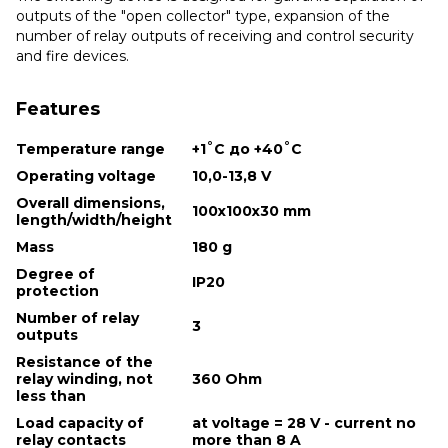
outputs of the "open collector" type, expansion of the
number of relay outputs of receiving and control security
and fire devices.
Features
Temperature range
+1˚С до +40˚С
Operating voltage
10,0-13,8 V
Overall dimensions,
100x100x30 mm
length/width/height
Mass
180 g
Degree of
IP20
protection
Number of relay
3
outputs
Resistance of the
relay winding, not
360 Ohm
less than
Load capacity of
at voltage = 28 V - current no
relay contacts
more than 8 A