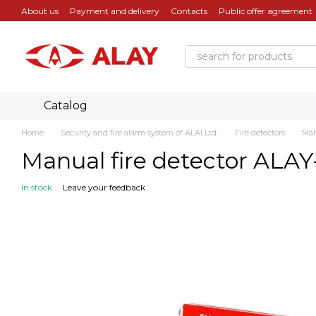
Skip to main content
About us
Payment and delivery
Contacts
Public offer agreement
Catalog
Home
Security and fire alarm system of ALAI Ltd.
Fire detectors
Man
Manual fire detector ALAY
In stock
Leave your feedback