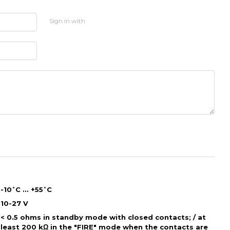
Sign in with
-10˚С ... +55˚С
10-27 V
< 0.5 ohms in standby mode with closed contacts; / at
least 200 kΩ in the "FIRE" mode when the contacts are