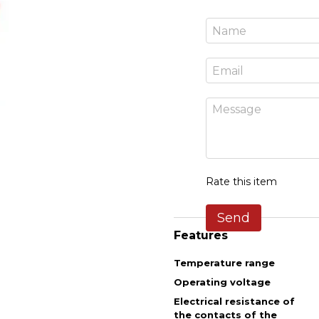
Rate this item
Send
Features
Temperature range
Operating voltage
Electrical resistance of
the contacts of the