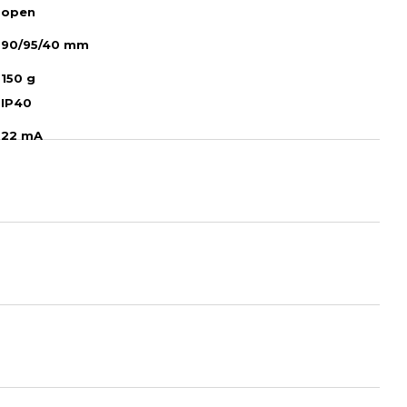
open
90/95/40 mm
150 g
IP40
22 mA