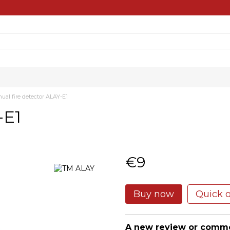
ual fire detector ALAY-E1
-E1
€9
Buy now
Quick 
A new review or comm