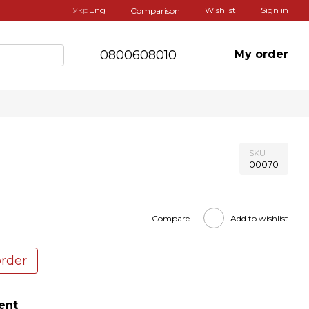
Укр
Eng
Wishlist
Sign in
Comparison
0800608010
My order
SKU
00070
Compare
Add to wishlist
order
ent