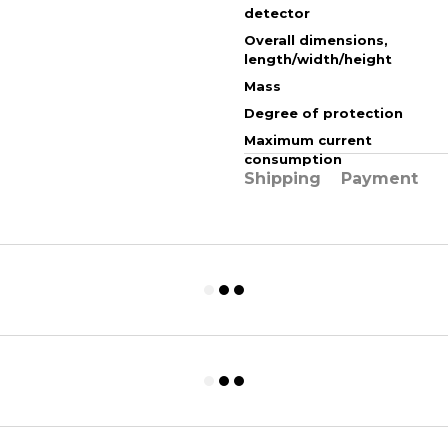
detector
Overall dimensions,
length/width/height
Mass
Degree of protection
Maximum current
consumption
Shipping
Payment