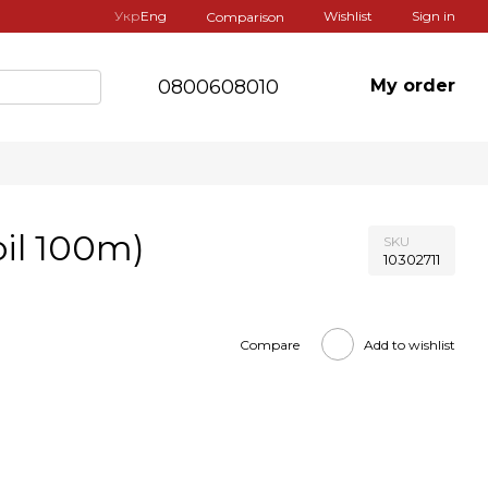
Укр
Eng
Wishlist
Sign in
Comparison
0800608010
My order
oil 100m)
SKU
10302711
Compare
Add to wishlist