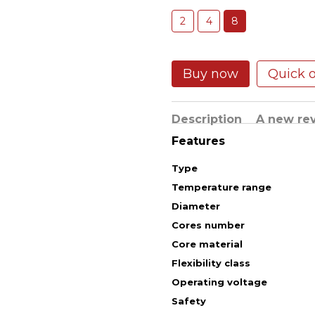
2
4
8
Buy now
Quick 
Description
A new re
Features
Type
Temperature range
Diameter
Cores number
Core material
Flexibility class
Operating voltage
Safety