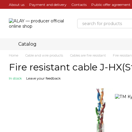
Skip to main content
About us
Payment and delivery
Contacts
Public offer agreement
Catalog
Home
Cable and wire products
Cables are fire resistant
Fire resista
Fire resistant cable J-HX
In stock
Leave your feedback