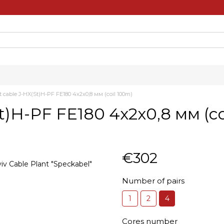
nt cable J-HX(St)H-PF FE180 4х2х0,8 мм (coil 100m)
(St)H-PF FE180 4х2х0,8 мм (c
€302
Number of pairs
1
2
4
Cores number