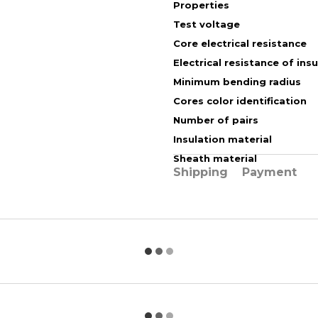
Properties
Test voltage
Core electrical resistance
Electrical resistance of ins
Minimum bending radius
Cores color identification
Number of pairs
Insulation material
Sheath material
Shipping
Payment