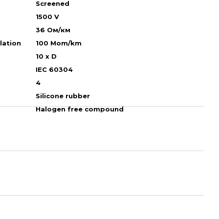
Screened
1500 V
36 Ом/км
ulation
100 Mom/km
10 х D
IEC 60304
4
Silicone rubber
Halogen free compound