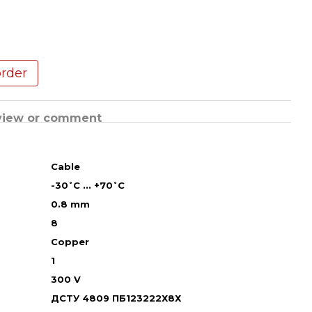
order
view or comment
Cable
-30˚С ... +70˚С
0.8 mm
8
Copper
1
300 V
ДСТУ 4809 ПБ123222Х8Х