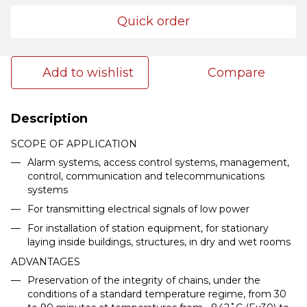
Quick order
Add to wishlist
Compare
Description
SCOPE OF APPLICATION
Alarm systems, access control systems, management,
control, communication and telecommunications
systems
For transmitting electrical signals of low power
For installation of station equipment, for stationary
laying inside buildings, structures, in dry and wet rooms
ADVANTAGES
Preservation of the integrity of chains, under the
conditions of a standard temperature regime, from 30