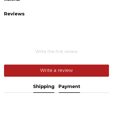
Reviews
Write the first review
Write a review
Shipping
Payment