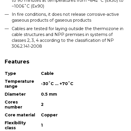
to 90 minutes at temperatures from ~842˚С (Eк30) to
~1006˚С (Eк90)
In fire conditions, it does not release corrosive-active
gaseous products of gaseous products
Cables are tested for laying outside the thermozone in
cable structures and NPP premises in systems of
classes 2, 3, 4 according to the classification of NP
306.2.141-2008
Features
Type
Cable
Temperature
-30˚С ... +70˚С
range
Diameter
0.5 mm
Cores
2
number
Core material
Copper
Flexibility
1
class