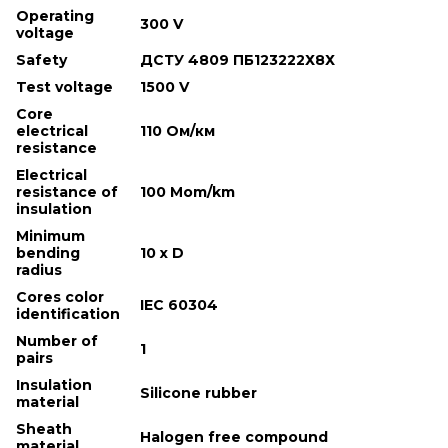
Operating
300 V
voltage
Safety
ДСТУ 4809 ПБ123222Х8Х
Test voltage
1500 V
Core
electrical
110 Ом/км
resistance
Electrical
resistance of
100 Mom/km
insulation
Minimum
bending
10 х D
radius
Cores color
IEC 60304
identification
Number of
1
pairs
Insulation
Silicone rubber
material
Sheath
Halogen free compound
material