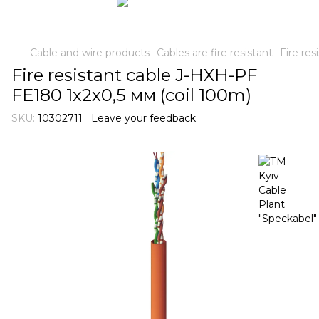
Cable and wire products
Cables are fire resistant
Fire re
Fire resistant cable J-HXH-PF
FE180 1х2х0,5 мм (coil 100m)
SKU:
10302711
Leave your feedback