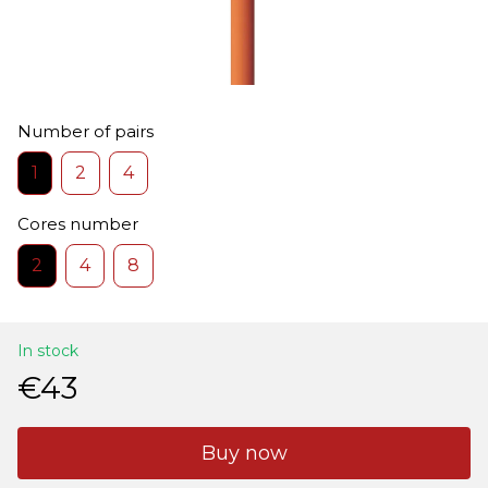
Number of pairs
1
2
4
Cores number
2
4
8
In stock
€43
Buy now