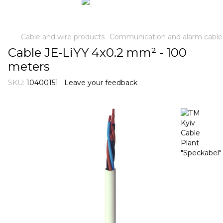
Cable and wire products
Communication and alarm cable
Cable JE-LiYY 4x0.2 mm² - 100
meters
SKU:
10400151
Leave your feedback