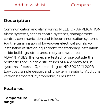
Add to wishlist
Compare
Description
Communication and alarm wiring FIELD OF APPLICATION
Alarm systems, access control systems, management,
control, communication and telecommunication systems
For the transmission of low-power electrical signals For
installation of station equipment, for stationary installation
inside buildings, structures, in dry and wet areas
ADVANTAGES The wires are tested for use outside the
hermetic zone in cable structures of NPP premises, in
systems of classes 3, 4 according to NP 306.2.141-2008
Low cost, simple design, and long-term reliability. Additional
versions: armored, hydrophobic, oil resistant
Features
Temperature
-50˚С ... +70˚С
range