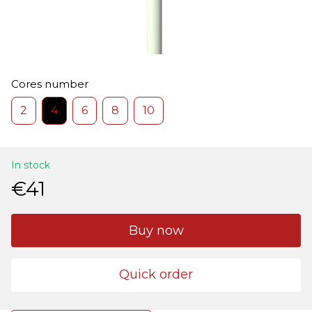
Cores number
2
4
6
8
10
In stock
€41
Buy now
Quick order