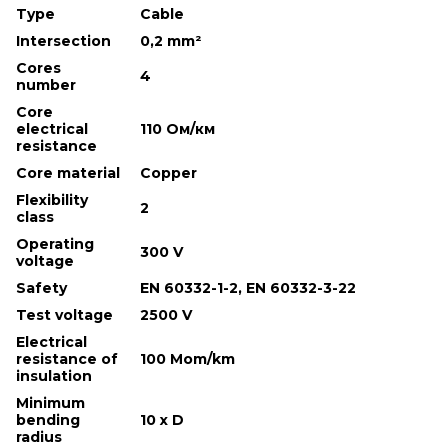
Type
Cable
Intersection
0,2 mm²
Cores
4
number
Core
electrical
110 Ом/км
resistance
Core material
Copper
Flexibility
2
class
Operating
300 V
voltage
Safety
EN 60332-1-2, EN 60332-3-22
Test voltage
2500 V
Electrical
resistance of
100 Mom/km
insulation
Minimum
bending
10 х D
radius