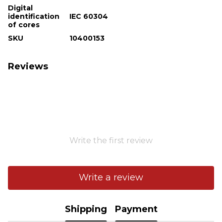
Digital
identification
IEC 60304
of cores
SKU
10400153
Reviews
Write the first review
Write a review
Shipping
Payment