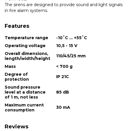
The sirens are designed to provide sound and light signals
in fire alarm systems.
Features
Temperature range
-10˚С ... +55˚С
Operating voltage
10,5 - 15 V
Overall dimensions,
110/45/25 mm
length/width/height
Mass
< 700 g
Degree of
IP 21С
protection
Sound pressure
level at a distance
85 dB
of 1 m, not less
Maximum current
30 mA
consumption
Reviews