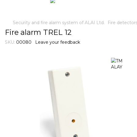
Security and fire alarm system of ALAI Ltd.
Fire detector
Fire alarm TREL 12
SKU:
00080
Leave your feedback