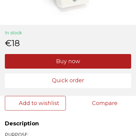
In stock
€18
Buy now
Quick order
Add to wishlist
Compare
Description
PURPOSE: