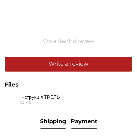
Write the first review
Write a review
Files
Інструкція ТРЕЛЬ
0.6 MB
PDF
Shipping
Payment